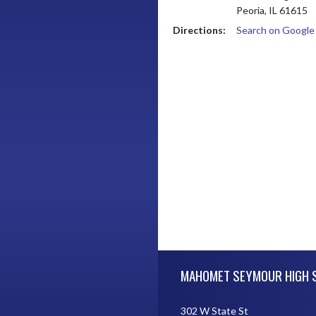
Peoria, IL 61615
Directions:
Search on Googl
Skip Footer
MAHOMET SEYMOUR HIGH 
302 W State St