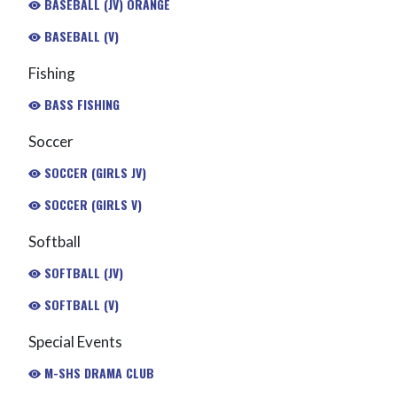
BASEBALL (JV) ORANGE
BASEBALL (V)
Fishing
BASS FISHING
Soccer
SOCCER (GIRLS JV)
SOCCER (GIRLS V)
Softball
SOFTBALL (JV)
SOFTBALL (V)
Special Events
M-SHS DRAMA CLUB