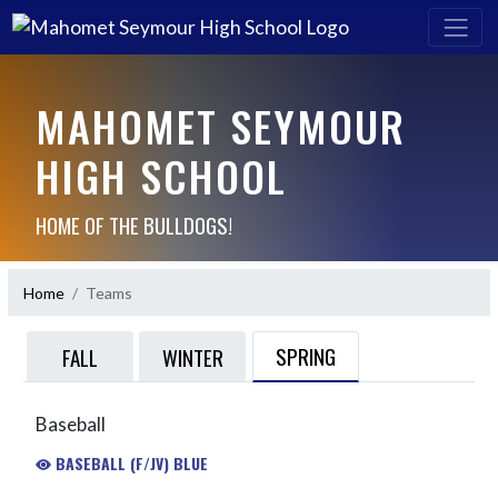
MAHOMET SEYMOUR
HIGH SCHOOL
HOME OF THE BULLDOGS!
Home
Teams
SPRING
FALL
WINTER
Baseball
BASEBALL (F/JV) BLUE