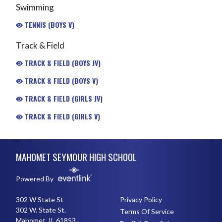
Swimming
TENNIS (BOYS V)
Track & Field
TRACK & FIELD (BOYS JV)
TRACK & FIELD (BOYS V)
TRACK & FIELD (GIRLS JV)
TRACK & FIELD (GIRLS V)
Skip Footer
MAHOMET SEYMOUR HIGH SCHOOL
Powered By
302 W State St
Privacy Policy
302 W. State St.
Terms Of Service
Mahomet, IL 61853