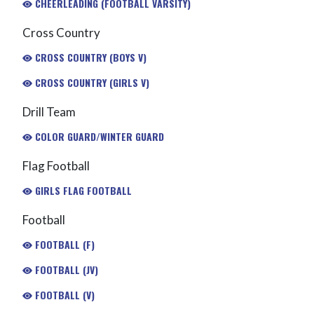
CHEERLEADING (FOOTBALL VARSITY)
Cross Country
CROSS COUNTRY (BOYS V)
CROSS COUNTRY (GIRLS V)
Drill Team
COLOR GUARD/WINTER GUARD
Flag Football
GIRLS FLAG FOOTBALL
Football
FOOTBALL (F)
FOOTBALL (JV)
FOOTBALL (V)