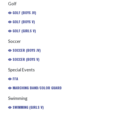
Golf
GOLF (BOYS JV)
GOLF (BOYS V)
GOLF (GIRLS V)
Soccer
SOCCER (BOYS JV)
SOCCER (BOYS V)
Special Events
FFA
MARCHING BAND/COLOR GUARD
Swimming
SWIMMING (GIRLS V)