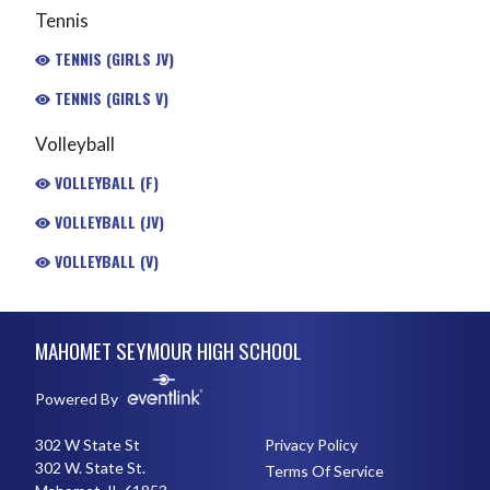
Tennis
TENNIS (GIRLS JV)
TENNIS (GIRLS V)
Volleyball
VOLLEYBALL (F)
VOLLEYBALL (JV)
VOLLEYBALL (V)
Skip Footer
MAHOMET SEYMOUR HIGH SCHOOL
Powered By
302 W State St
Privacy Policy
302 W. State St.
Terms Of Service