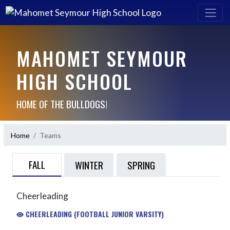
MAHOMET SEYMOUR
HIGH SCHOOL
HOME OF THE BULLDOGS!
Home
Teams
FALL
WINTER
SPRING
Cheerleading
CHEERLEADING (FOOTBALL JUNIOR VARSITY)