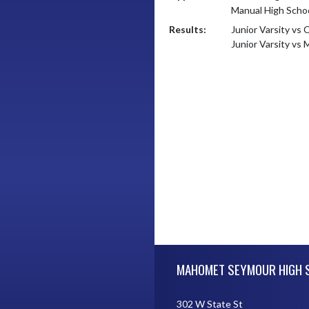
Manual High Scho
Results:
Junior Varsity vs 
Junior Varsity vs
Skip Footer
MAHOMET SEYMOUR HIGH 
302 W State St