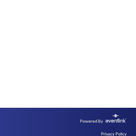
Powered By
Privacy Policy