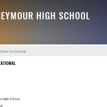
EYMOUR HIGH SCHOOL
Dame Invitational
TATIONAL
e High School
ol