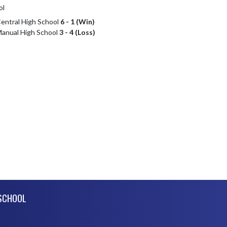
ol
Central High School
6 - 1 (Win)
 Manual High School
3 - 4 (Loss)
SCHOOL