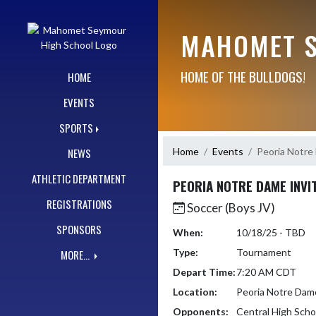
Skip Navigation Menu
MAHOMET S
HOME OF THE BULLDOGS!
HOME
EVENTS
SPORTS
Home
Events
Peoria Notre 
NEWS
ATHLETIC DEPARTMENT
PEORIA NOTRE DAME INVI
REGISTRATIONS
Soccer (Boys JV)
SPONSORS
When:
10/18/25 - TBD
Type:
Tournament
MORE...
Depart Time:
7:20 AM CDT
Location:
Peoria Notre Dam
Opponents:
Central High Scho