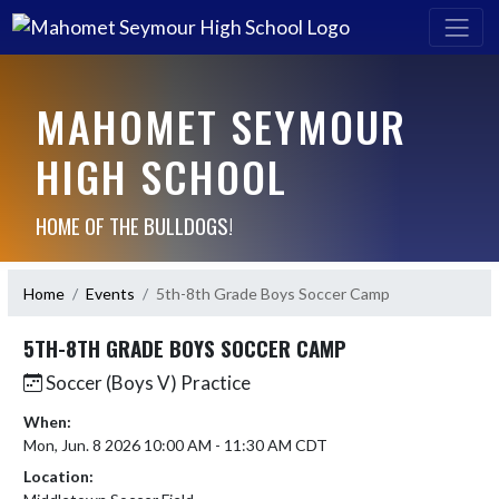
MAHOMET SEYMOUR
HIGH SCHOOL
HOME OF THE BULLDOGS!
Home
Events
5th-8th Grade Boys Soccer Camp
5TH-8TH GRADE BOYS SOCCER CAMP
Soccer (Boys V) Practice
When:
Mon, Jun. 8 2026 10:00 AM - 11:30 AM CDT
Location: