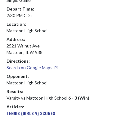
Single Game
Depart Time:
2:30 PM CDT
Location:
Mattoon High School
Address:
2521 Walnut Ave
Mattoon, IL 61938
Directions:
Search on Google Maps
Opponent:
Mattoon High School
Results:
Varsity vs Mattoon High School
6 - 3 (Win)
Articles:
TENNIS (GIRLS V) SCORES