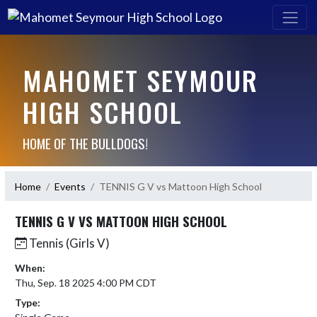
MAHOMET SEYMOUR
HIGH SCHOOL
HOME OF THE BULLDOGS!
Home
Events
TENNIS G V vs Mattoon High School
TENNIS G V VS MATTOON HIGH SCHOOL
Tennis (Girls V)
When:
Thu, Sep. 18 2025 4:00 PM CDT
Type: