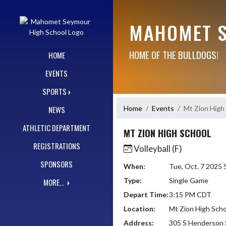
Skip Navigation Menu
MAHOMET S
HOME OF THE BULLDOGS!
HOME
EVENTS
SPORTS
Home
Events
Mt Zion High
NEWS
ATHLETIC DEPARTMENT
MT ZION HIGH SCHOOL
REGISTRATIONS
Volleyball (F)
SPONSORS
When:
Tue, Oct. 7 2025
Type:
Single Game
MORE...
Depart Time:
3:15 PM CDT
Location:
Mt Zion High Scho
Address:
305 S Henderson 