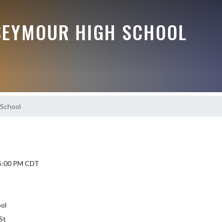
EYMOUR HIGH SCHOOL
 School
 5:00 PM CDT
ol
St