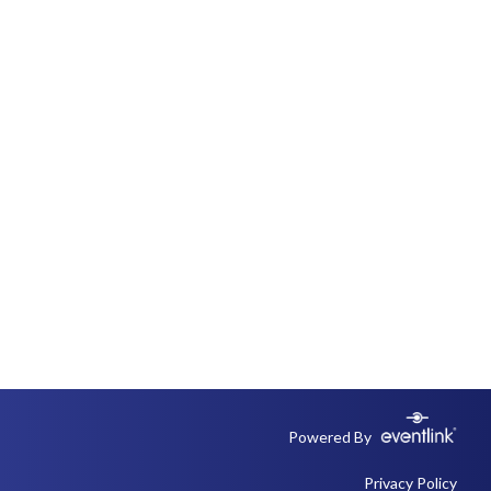
Powered By
Privacy Policy