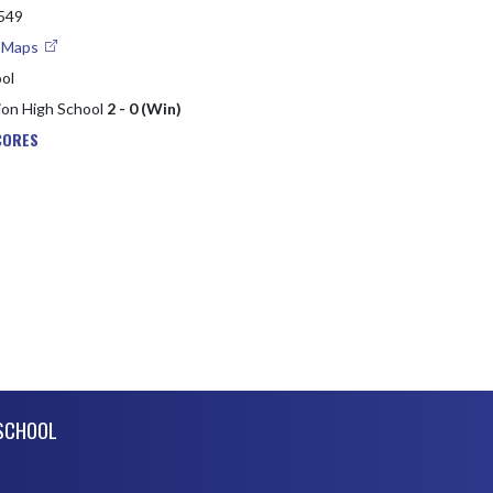
2549
e Maps
ol
ion High School
2 - 0 (Win)
CORES
SCHOOL