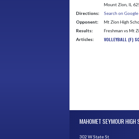
Mount Zion, IL 6
Directions:
Search on Googl
Opponent:
Mt Zion High Scho
Results:
Freshman vs Mt Z
VOLLEYBALL (F) S
Articles:
Skip Footer
MAHOMET SEYMOUR HIGH 
302 W State St