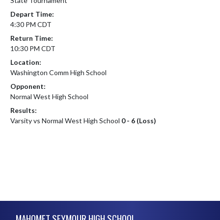
State Tournament
Depart Time:
4:30 PM CDT
Return Time:
10:30 PM CDT
Location:
Washington Comm High School
Opponent:
Normal West High School
Results:
Varsity vs Normal West High School
0 - 6 (Loss)
Skip Footer
MAHOMET SEYMOUR HIGH SCHOOL