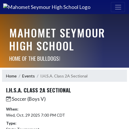
MAHOMET SEYMOUR
HIGH SCHOOL
HOME OF THE BULLDOGS!
Home
Events
I.H.S.A. Class 2A Sectional
I.H.S.A. CLASS 2A SECTIONAL
Soccer (Boys V)
When:
Wed, Oct. 29 2025 7:00 PM CDT
Type: