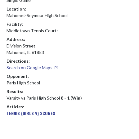
Single Game
Location:
Mahomet-Seymour High School
Facility:
Middletown Tennis Courts
Address:
Division Street
Mahomet, IL 61853
Directions:
Search on Google Maps
Opponent:
Paris High School
Results:
Varsity vs Paris High School
8 - 1 (Win)
Articles:
TENNIS (GIRLS V) SCORES