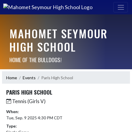
MAHOMET SEYMOUR
HIGH SCHOOL
HOME OF THE BULLDOGS!
Home
Events
Paris High School
PARIS HIGH SCHOOL
Tennis (Girls V)
When:
Tue, Sep. 9 2025 4:30 PM CDT
Type: