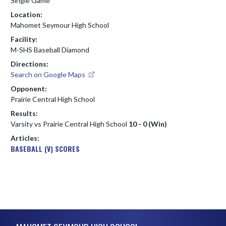
Single Game
Location:
Mahomet Seymour High School
Facility:
M-SHS Baseball Diamond
Directions:
Search on Google Maps
Opponent:
Prairie Central High School
Results:
Varsity vs Prairie Central High School
10 - 0 (Win)
Articles:
BASEBALL (V) SCORES
Skip Footer