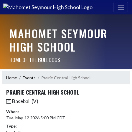
MAHOMET SEYMOUR
HIGH SCHOOL
HOME OF THE BULLDOGS!
Home
Events
Prairie Central High School
PRAIRIE CENTRAL HIGH SCHOOL
Baseball (V)
When:
Tue, May. 12 2026 5:00 PM CDT
Type: