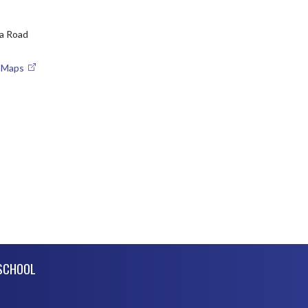
a Road
e Maps
SCHOOL