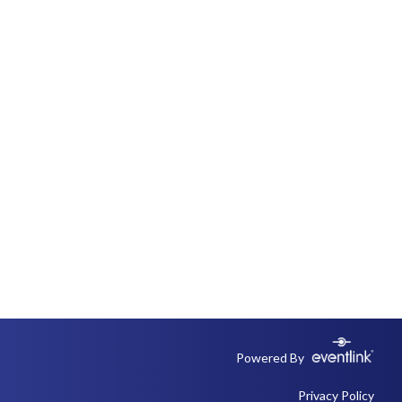
Powered By
Privacy Policy