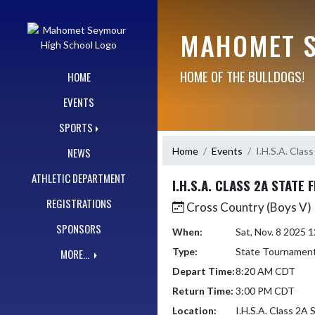
Skip Navigation Menu
MAHOMET S
HOME OF THE BULLDOGS!
HOME
EVENTS
SPORTS
Home
Events
I.H.S.A. Clas
NEWS
ATHLETIC DEPARTMENT
I.H.S.A. CLASS 2A STATE 
REGISTRATIONS
Cross Country (Boys V)
SPONSORS
When:
Sat, Nov. 8 2025
Type:
State Tournamen
MORE...
Depart Time:
8:20 AM CDT
Return Time:
3:00 PM CDT
Location:
I.H.S.A. Class 2A 