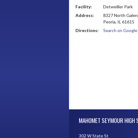
Facility:
Detweiller Park
Address:
8327 North Galen
Peoria, IL 61615
Directions:
Search on Googl
Skip Footer
MAHOMET SEYMOUR HIGH 
302 W State St