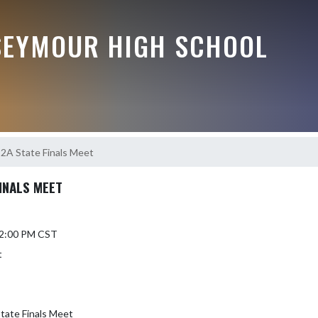
EYMOUR HIGH SCHOOL
s 2A State Finals Meet
FINALS MEET
 12:00 PM CST
t
State Finals Meet