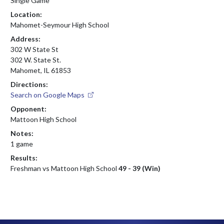
Single Game
Location:
Mahomet-Seymour High School
Address:
302 W State St
302 W. State St.
Mahomet, IL 61853
Directions:
Search on Google Maps
Opponent:
Mattoon High School
Notes:
1 game
Results:
Freshman vs Mattoon High School
49 - 39 (Win)