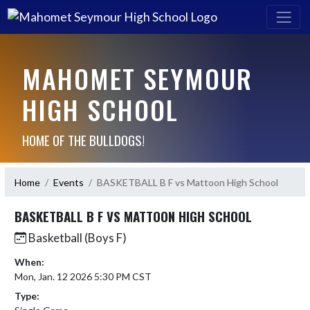
MAHOMET SEYMOUR
HIGH SCHOOL
HOME OF THE BULLDOGS!
Home
Events
BASKETBALL B F vs Mattoon High School
BASKETBALL B F VS MATTOON HIGH SCHOOL
Basketball (Boys F)
When:
Mon, Jan. 12 2026 5:30 PM CST
Type: