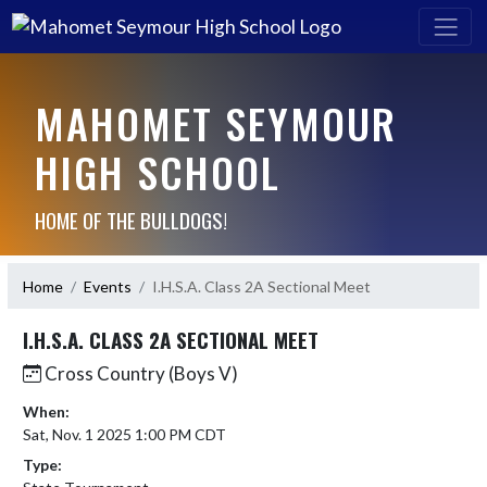
MAHOMET SEYMOUR
HIGH SCHOOL
HOME OF THE BULLDOGS!
Home
Events
I.H.S.A. Class 2A Sectional Meet
I.H.S.A. CLASS 2A SECTIONAL MEET
Cross Country (Boys V)
When:
Sat, Nov. 1 2025 1:00 PM CDT
Type: