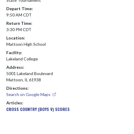
State Tournament
Depart Time:
9:50 AM CDT
Return Time:
3:30 PM CDT
Location:
Mattoon High School
Facility:
Lakeland College
Address:
5001 Lakeland Boulevard
Mattoon, IL 61938
Directions:
Search on Google Maps
Articles:
CROSS COUNTRY (BOYS V) SCORES