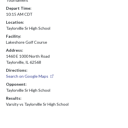
Tournament
Depart Time:
10:15 AM CDT
Location:
Taylorville Sr High School
Facility:
Lakeshore Golf Course
Address:
1460 E 1000 North Road
Taylorville, IL 62568
Directions:
Search on Google Maps
Opponent:
Taylorville Sr High School
Results:
Varsity vs Taylorville Sr High School