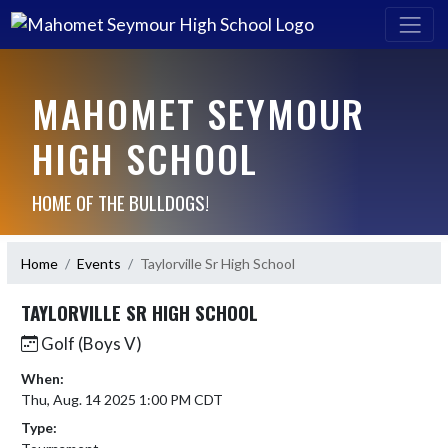
MAHOMET SEYMOUR
HIGH SCHOOL
HOME OF THE BULLDOGS!
Home
Events
Taylorville Sr High School
TAYLORVILLE SR HIGH SCHOOL
Golf (Boys V)
When:
Thu, Aug. 14 2025 1:00 PM CDT
Type: