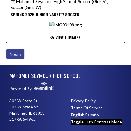
Mahomet Seymour High School, Soccer (Girls V),
Soccer (Girls JV)
SPRING 2025 JUNIOR VARSITY SOCCER
VIEW 1 IMAGES
Next »
Skip Footer
MAHOMET SEYMOUR HIGH SCHOOL
Powered By
302 W State St
Privacy Policy
302 W. State St.
Terms Of Service
Mahomet, IL 61853
English
Español
217-586-4962
Toggle High Contrast Mode