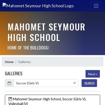
MAHOMET SEYMOUR
HIGH SCHOOL
HOME OF THE BULLDOGS!
Home
Galleries
GALLERIES
Next »
Calendar
SEARCH
Mahomet Seymour High School, Soccer (Girls V),
Volleyball (V)