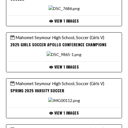
VIEW 1 IMAGES
Mahomet Seymour High School, Soccer (Girls V)
2025 GIRLS SOCCER APOLLO CONFERENCE CHAMPIONS
VIEW 1 IMAGES
Mahomet Seymour High School, Soccer (Girls V)
SPRING 2025 VARSITY SOCCER
VIEW 1 IMAGES