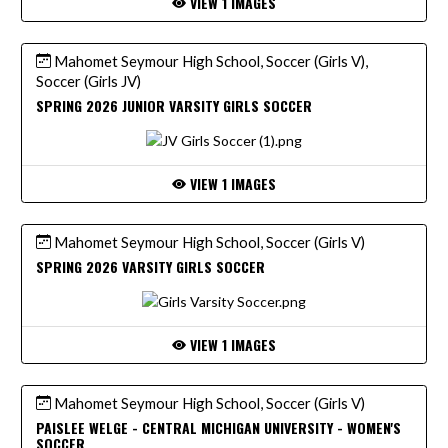
VIEW 1 IMAGES
Mahomet Seymour High School, Soccer (Girls V),
Soccer (Girls JV)
SPRING 2026 JUNIOR VARSITY GIRLS SOCCER
VIEW 1 IMAGES
Mahomet Seymour High School, Soccer (Girls V)
SPRING 2026 VARSITY GIRLS SOCCER
VIEW 1 IMAGES
Mahomet Seymour High School, Soccer (Girls V)
PAISLEE WELGE - CENTRAL MICHIGAN UNIVERSITY - WOMEN'S
SOCCER