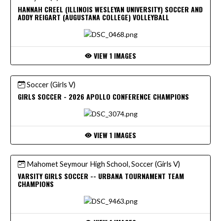
HANNAH CREEL (ILLINOIS WESLEYAN UNIVERSITY) SOCCER AND
ADDY REIGART (AUGUSTANA COLLEGE) VOLLEYBALL
VIEW 1 IMAGES
Soccer (Girls V)
GIRLS SOCCER - 2026 APOLLO CONFERENCE CHAMPIONS
VIEW 1 IMAGES
Mahomet Seymour High School, Soccer (Girls V)
VARSITY GIRLS SOCCER -- URBANA TOURNAMENT TEAM
CHAMPIONS