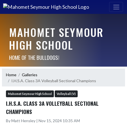
MAHOMET SEYMOUR
HIGH SCHOOL
HOME OF THE BULLDOGS!
Home
Galleries
I.H.S.A. Class 3A Volleyball Sectional Champions
Mahomet Seymour High School
Volleyball (V)
I.H.S.A. CLASS 3A VOLLEYBALL SECTIONAL
CHAMPIONS
By Matt Hensley | Nov 15, 2024 10:35 AM