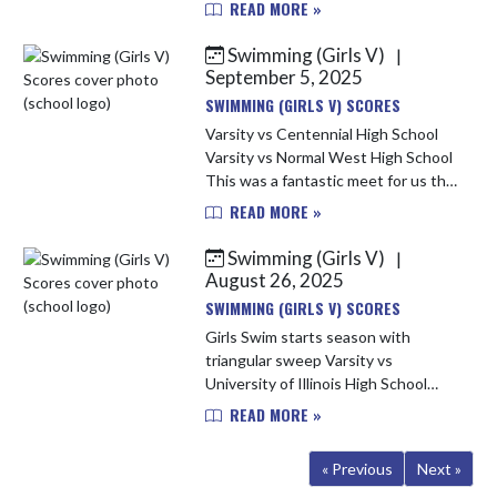
the job done today, swimming very
READ MORE »
sore and tired! Seeing improvement
in many areas, and also...
Swimming (Girls V)
|
September 5, 2025
SWIMMING (GIRLS V) SCORES
Varsity vs Centennial High School
Varsity vs Normal West High School
This was a fantastic meet for us this
early in the season. Many girls
READ MORE »
achieved lifetime best times, or
season best times! The...
Swimming (Girls V)
|
August 26, 2025
SWIMMING (GIRLS V) SCORES
Girls Swim starts season with
triangular sweep Varsity vs
University of Illinois High School
(140 - 45) Win Varsity vs Olympia
READ MORE »
High School (140 - 45) Win Final
Scores: Mahomet-Seymour 140
« Previous
Next »
Urb...