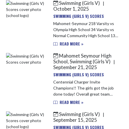
Swimming (Girls V)
|
Skip News
October 1, 2025
SWIMMING (GIRLS V) SCORES
Mahomet-Seymour 218 Varsity vs
Olympia High School 34 Varsity vs
Normal Community High School 134
Varsity vs Urbana High School 113
READ MORE »
The girls swam different events
today and mixed it up. There wer...
Mahomet Seymour High
School, Swimming (Girls V)
|
September 21, 2025
SWIMMING (GIRLS V) SCORES
Centennial Charger Invite
Champions!! The girls got the job
done today! Overall great team
effort! Good swims had by many as
READ MORE »
well as areas we still need to focus
on. All around great meet. We are ...
Swimming (Girls V)
|
September 15, 2025
SWIMMING (GIRLS V) SCORES