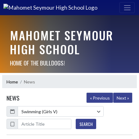
MAHOMET SEYMOUR
HIGH SCHOOL
HOME OF THE BULLDOGS!
Home
News
NEWS
« Previous
Next »
Calendar
ArticleName
SEARCH