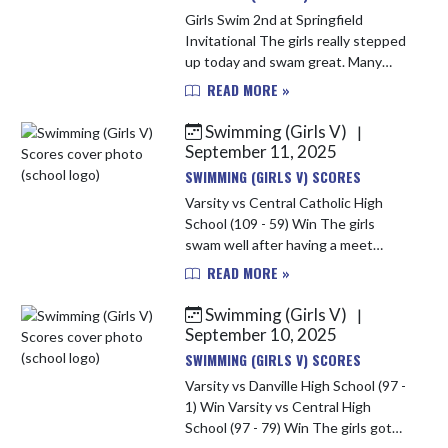
Girls Swim 2nd at Springfield
Invitational The girls really stepped
up today and swam great. Many
season best times and some lifetime
READ MORE »
best times as well today! We ended
up second out of ten teams...
Swimming (Girls V)
|
September 11, 2025
SWIMMING (GIRLS V) SCORES
Varsity vs Central Catholic High
School (109 - 59) Win The girls
swam well after having a meet
yesterday, swimming back-to-back!
READ MORE »
There were several good swims,
personal and season best times! It
Swimming (Girls V)
|
w...
September 10, 2025
SWIMMING (GIRLS V) SCORES
Varsity vs Danville High School (97 -
1) Win Varsity vs Central High
School (97 - 79) Win The girls got